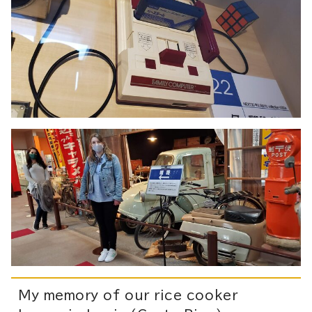
My memory of our rice cooker