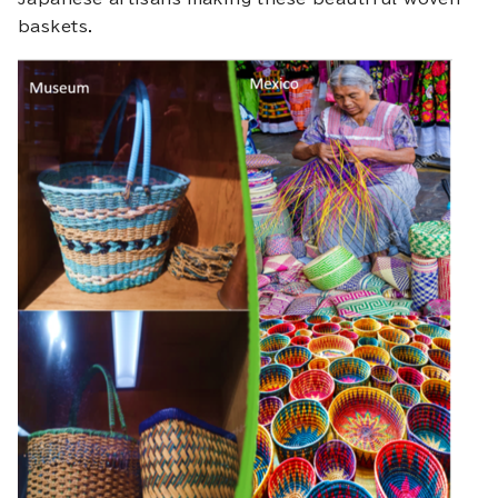
baskets.