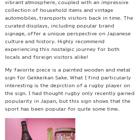
vibrant atmosphere, coupled with an impressive
collection of household items and vintage
automobiles, transports visitors back in time. The
curated displays, including popular brand
signage, offer a unique perspective on Japanese
culture and history. Highly recommend
experiencing this nostalgic journey for both
locals and foreign visitors alike!
My favorite piece is a painted wooden and metal
sign for Gekkeikan Sake. What I find particularly
interesting is the depiction of a rugby player on
the sign. I had thought rugby only recently gained
popularity in Japan, but this sign shows that the
sport has been popular for quite some time.