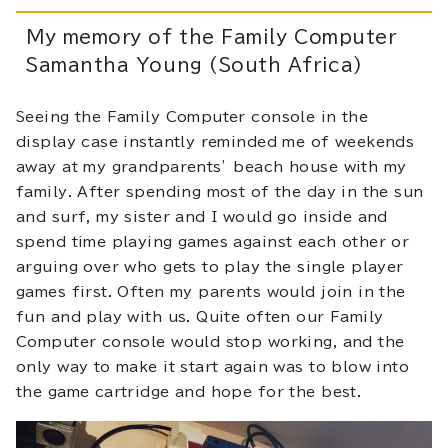
My memory of the Family Computer
Samantha Young (South Africa)
Seeing the Family Computer console in the
display case instantly reminded me of weekends
away at my grandparents’ beach house with my
family. After spending most of the day in the sun
and surf, my sister and I would go inside and
spend time playing games against each other or
arguing over who gets to play the single player
games first. Often my parents would join in the
fun and play with us. Quite often our Family
Computer console would stop working, and the
only way to make it start again was to blow into
the game cartridge and hope for the best.