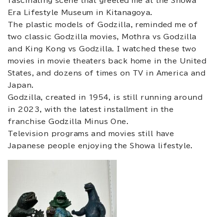
fascinating scene that greeted me at the Showa
Era Lifestyle Museum in Kitanagoya.
The plastic models of Godzilla, reminded me of
two classic Godzilla movies, Mothra vs Godzilla
and King Kong vs Godzilla. I watched these two
movies in movie theaters back home in the United
States, and dozens of times on TV in America and
Japan.
Godzilla, created in 1954, is still running around
in 2023, with the latest installment in the
franchise Godzilla Minus One.
Television programs and movies still have
Japanese people enjoying the Showa lifestyle.