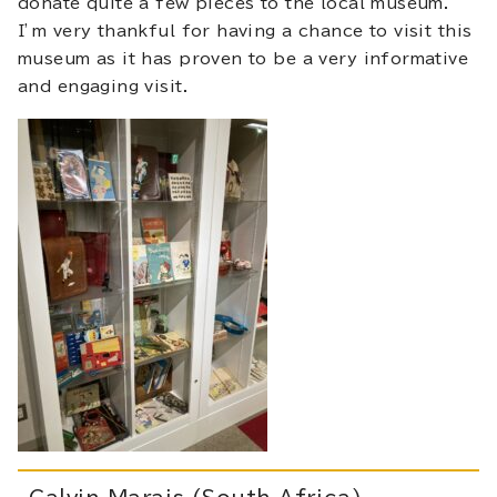
donate quite a few pieces to the local museum.
I’m very thankful for having a chance to visit this
museum as it has proven to be a very informative
and engaging visit.