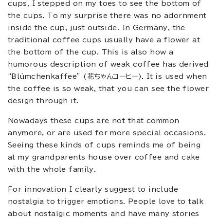
cups, I stepped on my toes to see the bottom of
the cups. To my surprise there was no adornment
inside the cup, just outside. In Germany, the
traditional coffee cups usually have a flower at
the bottom of the cup. This is also how a
humorous description of weak coffee has derived
“Blümchenkaffee” (花ちゃんコーヒー). It is used when
the coffee is so weak, that you can see the flower
design through it.
Nowadays these cups are not that common
anymore, or are used for more special occasions.
Seeing these kinds of cups reminds me of being
at my grandparents house over coffee and cake
with the whole family.
For innovation I clearly suggest to include
nostalgia to trigger emotions. People love to talk
about nostalgic moments and have many stories