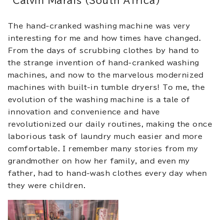
Calvin Marais (South Africa)
The hand-cranked washing machine was very
interesting for me and how times have changed.
From the days of scrubbing clothes by hand to
the strange invention of hand-cranked washing
machines, and now to the marvelous modernized
machines with built-in tumble dryers! To me, the
evolution of the washing machine is a tale of
innovation and convenience and have
revolutionized our daily routines, making the once
laborious task of laundry much easier and more
comfortable. I remember many stories from my
grandmother on how her family, and even my
father, had to hand-wash clothes every day when
they were children.