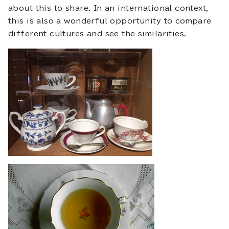
about this to share. In an international context,
this is also a wonderful opportunity to compare
different cultures and see the similarities.