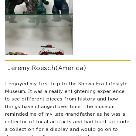
Jeremy Roesch(America)
I enjoyed my first trip to the Showa Era Lifestyle
Museum. It was a really enlightening experience
to see different pieces from history and how
things have changed over time. The museum
reminded me of my late grandfather as he was a
collector of local artifacts and had built up quite
a collection for a display and would go on to