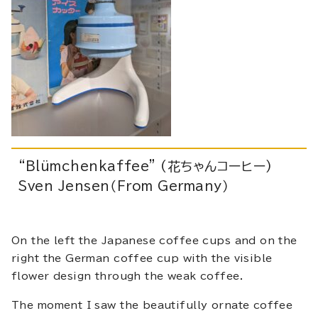
“Blümchenkaffee” (花ちゃんコーヒー)
Sven Jensen（From Germany）
On the left the Japanese coffee cups and on the
right the German coffee cup with the visible
flower design through the weak coffee.
The moment I saw the beautifully ornate coffee