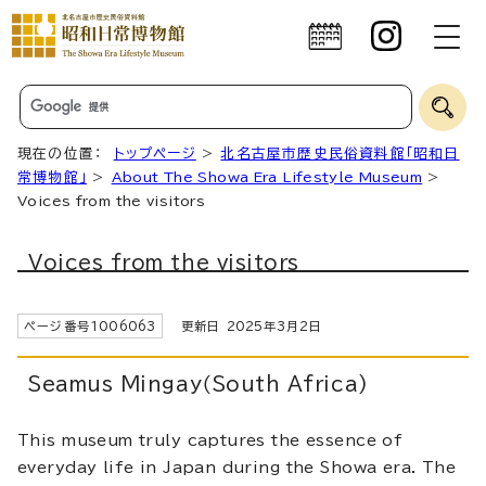
現在の位置：
トップページ
>
北名古屋市歴史民俗資料館「昭和日
常博物館」
>
About The Showa Era Lifestyle Museum
>
Voices from the visitors
Voices from the visitors
ページ番号
1006063
更新日
2025
年3月2日
Seamus Mingay（South Africa)
This museum truly captures the essence of
everyday life in Japan during the Showa era. The