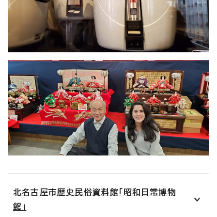
北名古屋市歴史民俗資料館「昭和日常博物
館」