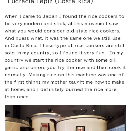
Lucrecia Lepiz (Costa Rica)
When I came to Japan I found the rice cookers to
be very modern and slick, at this museum I saw
what you would consider old-style rice cookers.
And guess what, it was the same one we still use
in Costa Rica. These type of rice cookers are still
sold in my country, so I found it very fun. In my
country we start the rice cooker with some oil,
garlic and onion; you fry the rice and then cook it
normally. Making rice on this machine was one of
the first things my mother taught me how to make
at home, and I definitely burned the rice more
than once.