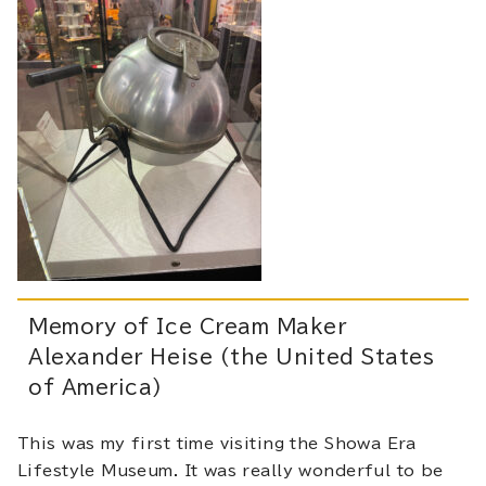
Memory of Ice Cream Maker
Alexander Heise (the United States
of America)
This was my first time visiting the Showa Era
Lifestyle Museum. It was really wonderful to be