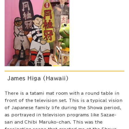
James Higa (Hawaii)
There is a tatami mat room with a round table in
front of the television set. This is a typical vision
of Japanese family life during the Showa period,
as portrayed in television programs like Sazae-
san and Chibi Maruko-chan. This was the