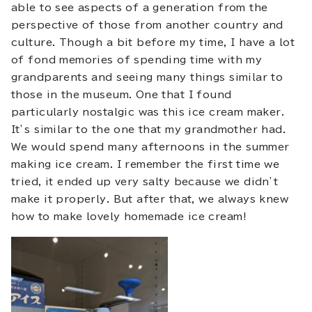
able to see aspects of a generation from the
perspective of those from another country and
culture. Though a bit before my time, I have a lot
of fond memories of spending time with my
grandparents and seeing many things similar to
those in the museum. One that I found
particularly nostalgic was this ice cream maker.
It’s similar to the one that my grandmother had.
We would spend many afternoons in the summer
making ice cream. I remember the first time we
tried, it ended up very salty because we didn’t
make it properly. But after that, we always knew
how to make lovely homemade ice cream!