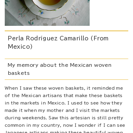
Perla Rodríguez Camarillo (From
Mexico)
My memory about the Mexican woven
baskets
When I saw these woven baskets, it reminded me
of the Mexican artisans that make these baskets
in the markets in Mexico. I used to see how they
made it when my mother and I visit the markets
during weekends. Saw this artesian is still pretty
common in my country, now I wonder if I can see
Japanese artisans making these beautiful woven