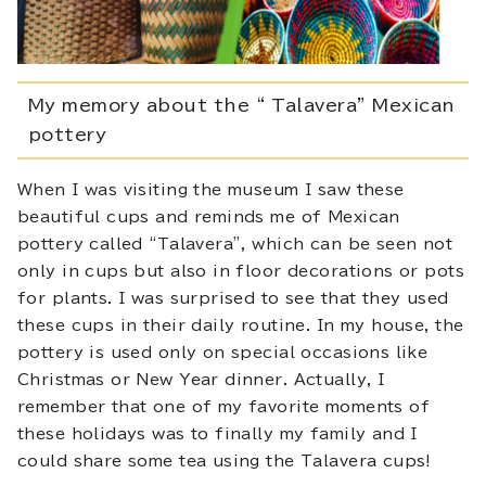
My memory about the “ Talavera” Mexican
pottery
When I was visiting the museum I saw these
beautiful cups and reminds me of Mexican
pottery called “Talavera”, which can be seen not
only in cups but also in floor decorations or pots
for plants. I was surprised to see that they used
these cups in their daily routine. In my house, the
pottery is used only on special occasions like
Christmas or New Year dinner. Actually, I
remember that one of my favorite moments of
these holidays was to finally my family and I
could share some tea using the Talavera cups!